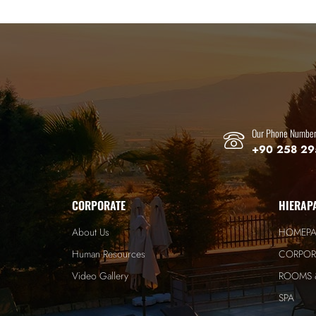
Our Phone Numbe
+90 258 29
CORPORATE
HIERAP
About Us
HOMEP
Human Resources
CORPOR
Video Gallery
ROOMS &
SPA