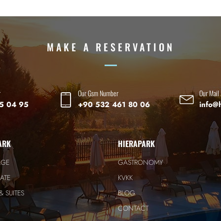
MAKE A RESERVATION
r
Our Gsm Number
Our Mail
5 04 95
+90 532 461 80 06
info@
ARK
HIERAPARK
AGE
GASTRONOMY
ATE
KVKK
 SUITES
BLOG
CONTACT