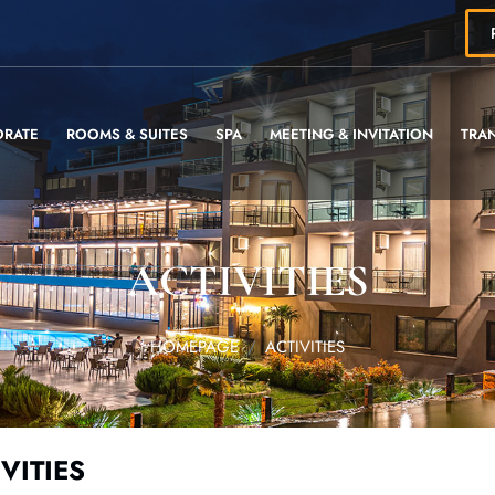
ORATE
ROOMS & SUITES
SPA
MEETING & INVITATION
TRA
ACTIVITIES
HOMEPAGE
ACTIVITIES
VITIES