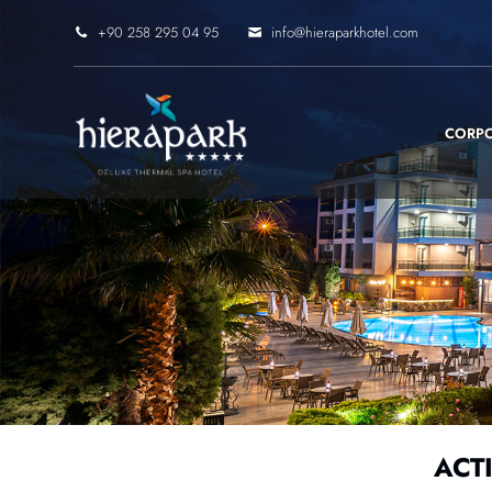
+90 258 295 04 95
info@hieraparkhotel.com
CORP
ACTI