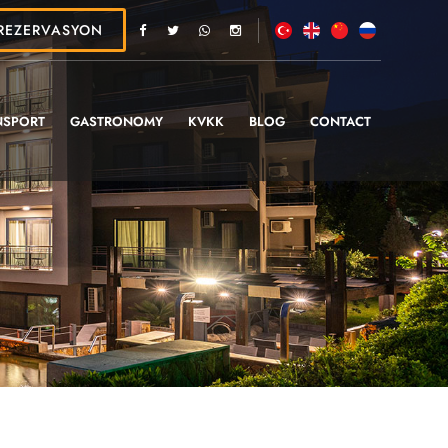
REZERVASYON
NSPORT
GASTRONOMY
KVKK
BLOG
CONTACT