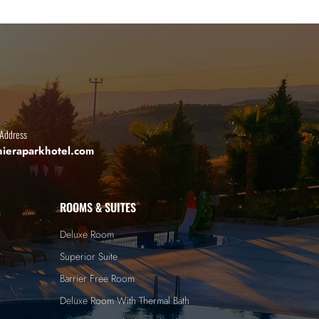
 Address
hieraparkhotel.com
ROOMS & SUITES
Deluxe Room
Superior Suite
Barrier Free Room
Deluxe Room With Thermal Bath